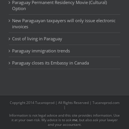
Paraguay Permanent Residency Movie (Cultural)
Option
New Paraguayan taxpayers will only issue electronic
invoices
Cost of living in Paraguay
Paraguay immigration trends
Paraguay closes its Embassy in Canada
Copyright 2014 Tucanoprod | All Rights Reserved | Tucanoprod.com
|
Information is not legal advice and this site provides information. Use
it at your own risk. My advice is to ask
me
, but also ask your lawyer
and your accountant.