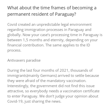
What about the time frames of becoming a
permanent resident of Paraguay?
Covid created an unpredictable legal environment
regarding immigration processes in Paraguay and
globally. Now your case’s processing time in Paraguay is
between 1,5 months and eternity, depending on your
financial contribution. The same applies to the ID
process.
Antivaxers paradise
During the last four months of 2021, thousands of
immigrants)mainly Germans) arrived to settle because
they were afraid of the mandatory vaccination.
Interestingly, the government did not find this issue
attractive, so everybody needs a vaccination certificate
to enter Paraguay. We don’t judge your opinion about
Covid-19, just sharing the news.