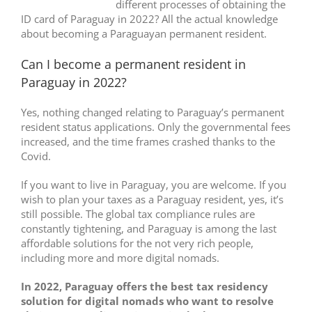
different processes of obtaining the
ID card of Paraguay in 2022? All the actual knowledge
about becoming a Paraguayan permanent resident.
Can I become a permanent resident in
Paraguay in 2022?
Yes, nothing changed relating to Paraguay’s permanent
resident status applications. Only the governmental fees
increased, and the time frames crashed thanks to the
Covid.
If you want to live in Paraguay, you are welcome. If you
wish to plan your taxes as a Paraguay resident, yes, it’s
still possible. The global tax compliance rules are
constantly tightening, and Paraguay is among the last
affordable solutions for the not very rich people,
including more and more digital nomads.
In 2022, Paraguay offers the best tax residency
solution for digital nomads who want to resolve