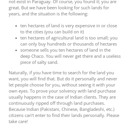
not exist in Paraguay. Of course, you found it; you are
great. But we have been looking for such lands for
years, and the situation is the following:
ten hectares of land is very expensive in or close
to the cities (you can build on it)
ten hectares of agricultural land is too small; you
can only buy hundreds or thousands of hectares
someone sells you ten hectares of land in the
deep Chaco. You will never get there and a useless
piece of salty sand.
Naturally, if you have time to search for the land you
want, you will find that. But do it personally and never
let people choose for you, without seeing it with your
own eyes. To prove your solvency with land purchase
usually happens in the case of Indian clients. They are
continuously ripped off through land purchases.
Because Indian (Pakistani, Chinese, Bangladeshi, etc.)
citizens can’t enter to find their lands personally. Please
take care!