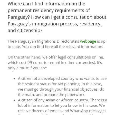
Where can I find information on the
permanent residency requirements of
Paraguay? How can I get a consultation about
Paraguay’s immigration process, residency,
and citizenship?
The Paraguayan Migrations Directorate’s
webpage
is up
to date. You can find here all the relevant information.
On the other hand, we offer legal consultations online,
which cost 99 euros (or equal in other currencies). It’s
only a must if you are:
A citizen of a developed country who wants to use
the resident status for tax planning. In this case,
we must go through your financial objectives, do
the math, and prepare the paperwork.
A citizen of any Asian or African country. There is a
lot of information to let you know in his case. We
receive dozens of emails and WhatsApp messages