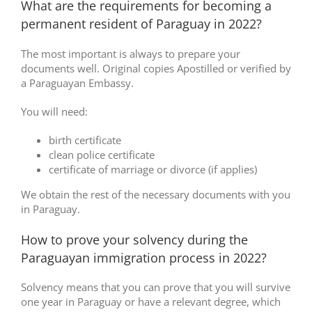
What are the requirements for becoming a
permanent resident of Paraguay in 2022?
The most important is always to prepare your
documents well. Original copies Apostilled or verified by
a Paraguayan Embassy.
You will need:
birth certificate
clean police certificate
certificate of marriage or divorce (if applies)
We obtain the rest of the necessary documents with you
in Paraguay.
How to prove your solvency during the
Paraguayan immigration process in 2022?
Solvency means that you can prove that you will survive
one year in Paraguay or have a relevant degree, which