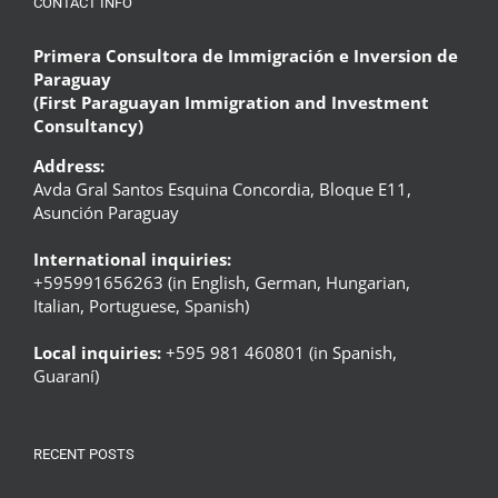
CONTACT INFO
Primera Consultora de Immigración e Inversion de
Paraguay
(First Paraguayan Immigration and Investment
Consultancy)
Address:
Avda Gral Santos Esquina Concordia, Bloque E11,
Asunción Paraguay
International inquiries:
+595991656263 (in English, German, Hungarian,
Italian, Portuguese, Spanish)
Local inquiries:
+595 981 460801 (in Spanish,
Guaraní)
RECENT POSTS