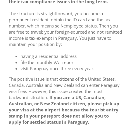
their tax compliance issues in the long term.
The structure is straightforward, you become a
permanent resident, obtain the ID card and the tax
number, which means self-employed status. Then you
are free to travel; your foreign-sourced and not remitted
income is tax-exempt in Paraguay. You just have to
maintain your position by:
having a residential address
file the monthly VAT report
visit Paraguay once three every year.
The positive issue is that citizens of the United States,
Canada, Australia and New Zealand can enter Paraguay
visa-free. However, this issue created the most
backward situation.
If you are a US, Canadian,
Australian, or New Zealand citizen, please pick up
your visa at the airport because the tourist entry
stamp in your passport does not allow you to
apply for settled status in Paraguay.