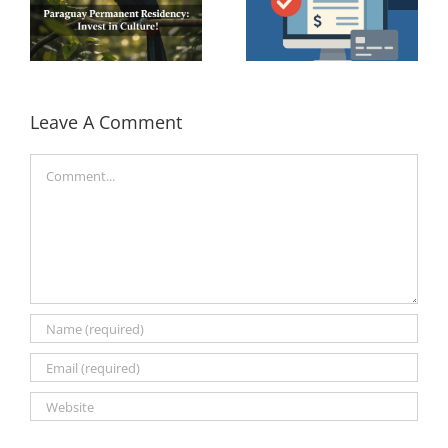
Leave A Comment
Comment