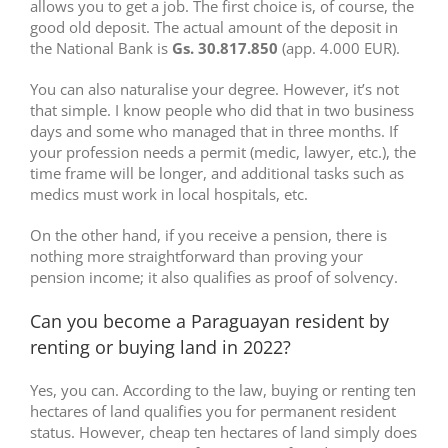
allows you to get a job. The first choice is, of course, the
good old deposit. The actual amount of the deposit in
the National Bank is
Gs. 30.817.850
(app. 4.000 EUR).
You can also naturalise your degree. However, it’s not
that simple. I know people who did that in two business
days and some who managed that in three months. If
your profession needs a permit (medic, lawyer, etc.), the
time frame will be longer, and additional tasks such as
medics must work in local hospitals, etc.
On the other hand, if you receive a pension, there is
nothing more straightforward than proving your
pension income; it also qualifies as proof of solvency.
Can you become a Paraguayan resident by
renting or buying land in 2022?
Yes, you can. According to the law, buying or renting ten
hectares of land qualifies you for permanent resident
status. However, cheap ten hectares of land simply does