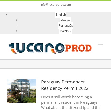
Skip
info@tucanoprod.com
to
content
English
Magyar
Português
Русский
View
Paraguay Permanent
Larger
Residency Permit 2022
Image
Does it still worth becoming a
permanent resident in Paraguay?
What about the citizenship and the