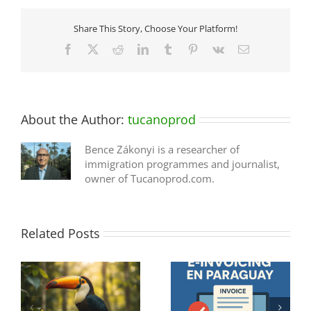
Share This Story, Choose Your Platform!
Facebook
X
Reddit
LinkedIn
Tumblr
Pinterest
Vk
Email
About the Author:
tucanoprod
Bence Zákonyi is a researcher of
immigration programmes and journalist,
owner of Tucanoprod.com.
Related Posts