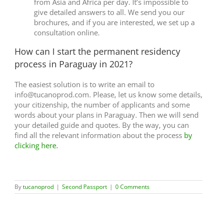
from Asia and Africa per day. It’s impossible to
give detailed answers to all. We send you our
brochures, and if you are interested, we set up a
consultation online.
How can I start the permanent residency
process in Paraguay in 2021?
The easiest solution is to write an email to
info@tucanoprod.com. Please, let us know some details,
your citizenship, the number of applicants and some
words about your plans in Paraguay. Then we will send
your detailed guide and quotes. By the way, you can
find all the relevant information about the process
by
clicking here.
By
tucanoprod
|
Second Passport
|
0 Comments