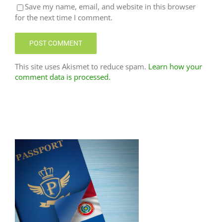
Save my name, email, and website in this browser
for the next time I comment.
This site uses Akismet to reduce spam.
Learn how your
comment data is processed.