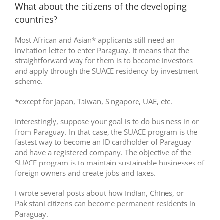
What about the citizens of the developing
countries?
Most African and Asian* applicants still need an
invitation letter to enter Paraguay. It means that the
straightforward way for them is to become investors
and apply through the SUACE residency by investment
scheme.
*except for Japan, Taiwan, Singapore, UAE, etc.
Interestingly, suppose your goal is to do business in or
from Paraguay. In that case, the SUACE program is the
fastest way to become an ID cardholder of Paraguay
and have a registered company. The objective of the
SUACE program is to maintain sustainable businesses of
foreign owners and create jobs and taxes.
I wrote several posts about how Indian, Chines, or
Pakistani citizens can become permanent residents in
Paraguay.