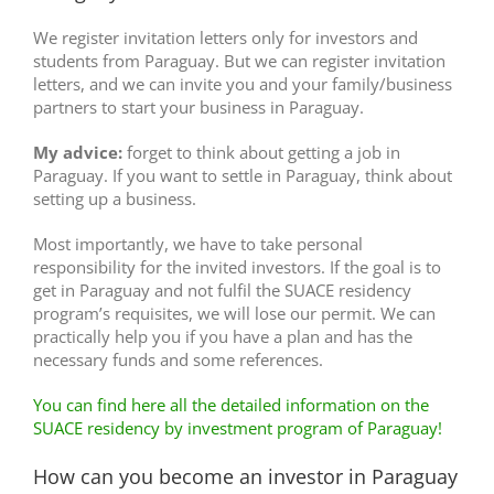
We register invitation letters only for investors and
students from Paraguay. But we can register invitation
letters, and we can invite you and your family/business
partners to start your business in Paraguay.
My advice:
forget to think about getting a job in
Paraguay. If you want to settle in Paraguay, think about
setting up a business.
Most importantly, we have to take personal
responsibility for the invited investors. If the goal is to
get in Paraguay and not fulfil the SUACE residency
program’s requisites, we will lose our permit. We can
practically help you if you have a plan and has the
necessary funds and some references.
You can find here all the detailed information on the
SUACE residency by investment program of Paraguay!
How can you become an investor in Paraguay