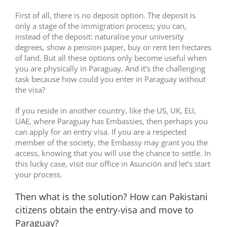
First of all, there is no deposit option. The deposit is
only a stage of the immigration process; you can,
instead of the deposit: naturalise your university
degrees, show a pension paper, buy or rent ten hectares
of land. But all these options only become useful when
you are physically in Paraguay. And it’s the challenging
task because how could you enter in Paraguay without
the visa?
If you reside in another country, like the US, UK, EU,
UAE, where Paraguay has Embassies, then perhaps you
can apply for an entry visa. If you are a respected
member of the society, the Embassy may grant you the
access, knowing that you will use the chance to settle. In
this lucky case, visit our office in Asunción and let’s start
your process.
Then what is the solution? How can Pakistani
citizens obtain the entry-visa and move to
Paraguay?