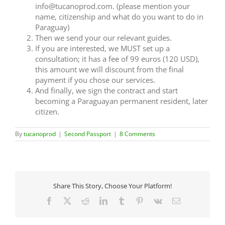
info@tucanoprod.com. (please mention your
name, citizenship and what do you want to do in
Paraguay)
Then we send your our relevant guides.
If you are interested, we MUST set up a
consultation; it has a fee of 99 euros (120 USD),
this amount we will discount from the final
payment if you chose our services.
And finally, we sign the contract and start
becoming a Paraguayan permanent resident, later
citizen.
By
tucanoprod
|
Second Passport
|
8 Comments
Share This Story, Choose Your Platform!
Facebook
X
Reddit
LinkedIn
Tumblr
Pinterest
Vk
Email