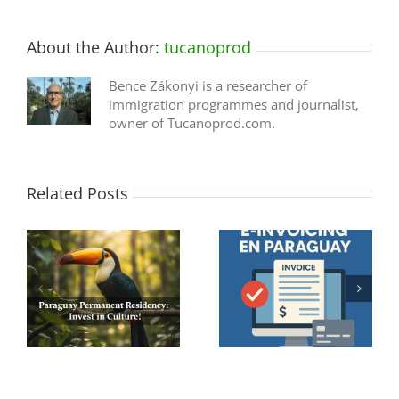
About the Author:
tucanoprod
Bence Zákonyi is a researcher of
immigration programmes and journalist,
owner of Tucanoprod.com.
Related Posts