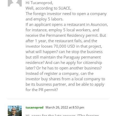
Hi Tucanoprod,
Well, according to SUACE,
The foreign investor need to open a company
and employ 5 labors.
If an applicant opens a restaurant in Asuncion,
for instance, employ 5 local workers, and
receive the Permanent Residency permit. But
after 1 year, the restaurant fails, and the
investor looses 70,000 USD in that project,
what will happen? can he stop the business
but still maintain the Paraguay permanent
residence? And can he apply for citizenship
later? Or he has to open another business?
Instead of register a company, can the
investor buy shares from a local company to
be its business partner, and be able to apply
for the PR permit?
tucanoprod
March 26, 2022 at 8:53 pm
Hi, sorry for the late answer. “The foreign