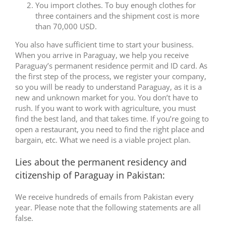
You import clothes. To buy enough clothes for
three containers and the shipment cost is more
than 70,000 USD.
You also have sufficient time to start your business.
When you arrive in Paraguay, we help you receive
Paraguay’s permanent residence permit and ID card. As
the first step of the process, we register your company,
so you will be ready to understand Paraguay, as it is a
new and unknown market for you. You don’t have to
rush. If you want to work with agriculture, you must
find the best land, and that takes time. If you’re going to
open a restaurant, you need to find the right place and
bargain, etc. What we need is a viable project plan.
Lies about the permanent residency and
citizenship of Paraguay in Pakistan:
We receive hundreds of emails from Pakistan every
year. Please note that the following statements are all
false.