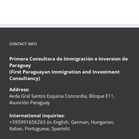
CONTACT INFO
Primera Consultora de Immigración e Inversion de
Paraguay
(First Paraguayan Immigration and Investment
Consultancy)
Address:
Avda Gral Santos Esquina Concordia, Bloque E11,
Asunción Paraguay
International inquiries:
+595991656263 (in English, German, Hungarian,
Italian, Portuguese, Spanish)