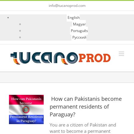
Skip
info@tucanoprod.com
to
content
English
Magyar
Português
Русский
View
How can Pakistanis become
Larger
permanent residents of
Image
Paraguay?
You are a citizen of Pakistan and
want to become a permanent