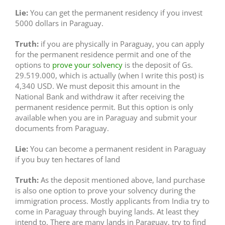
Lie:
You can get the permanent residency if you invest
5000 dollars in Paraguay.
Truth:
if you are physically in Paraguay, you can apply
for the permanent residence permit and one of the
options to
prove your solvency
is the deposit of Gs.
29.519.000, which is actually (when I write this post) is
4,340 USD. We must deposit this amount in the
National Bank and withdraw it after receiving the
permanent residence permit. But this option is only
available when you are in Paraguay and submit your
documents from Paraguay.
Lie:
You can become a permanent resident in Paraguay
if you buy ten hectares of land
Truth:
As the deposit mentioned above, land purchase
is also one option to prove your solvency during the
immigration process. Mostly applicants from India try to
come in Paraguay through buying lands. At least they
intend to. There are many lands in Paraguay, try to find