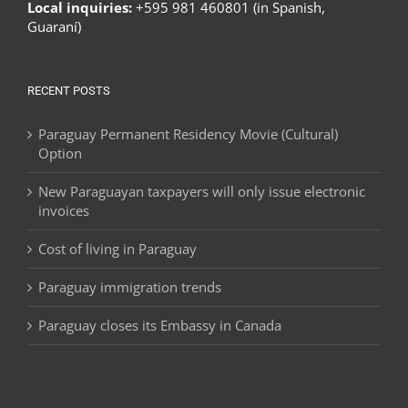
Local inquiries:
+595 981 460801 (in Spanish,
Guaraní)
RECENT POSTS
Paraguay Permanent Residency Movie (Cultural)
Option
New Paraguayan taxpayers will only issue electronic
invoices
Cost of living in Paraguay
Paraguay immigration trends
Paraguay closes its Embassy in Canada