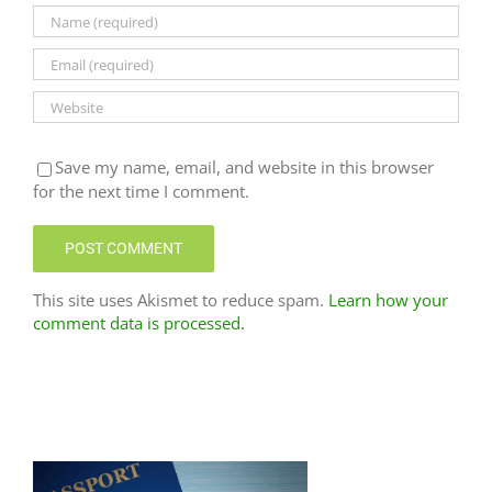
Save my name, email, and website in this browser
for the next time I comment.
This site uses Akismet to reduce spam.
Learn how your
comment data is processed.