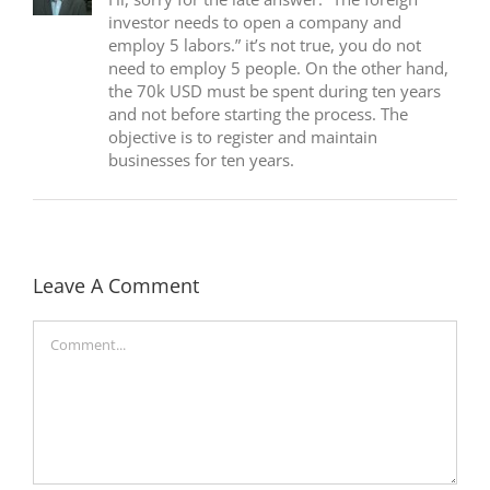
investor needs to open a company and
employ 5 labors.” it’s not true, you do not
need to employ 5 people. On the other hand,
the 70k USD must be spent during ten years
and not before starting the process. The
objective is to register and maintain
businesses for ten years.
Leave A Comment
Comment