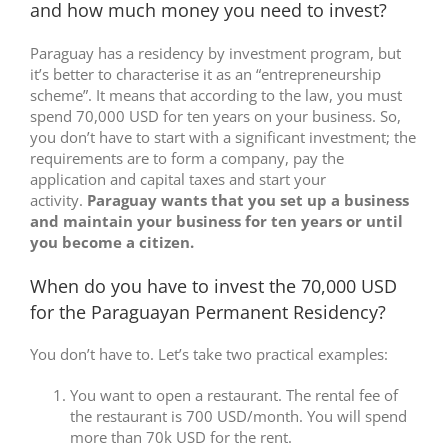
and how much money you need to invest?
Paraguay has a residency by investment program, but
it’s better to characterise it as an “entrepreneurship
scheme”. It means that according to the law, you must
spend 70,000 USD for ten years on your business. So,
you don’t have to start with a significant investment; the
requirements are to form a company, pay the
application and capital taxes and start your
activity.
Paraguay wants that you set up a business
and maintain your business for ten years or until
you become a citizen.
When do you have to invest the 70,000 USD
for the Paraguayan Permanent Residency?
You don’t have to. Let’s take two practical examples:
You want to open a restaurant. The rental fee of
the restaurant is 700 USD/month. You will spend
more than 70k USD for the rent.