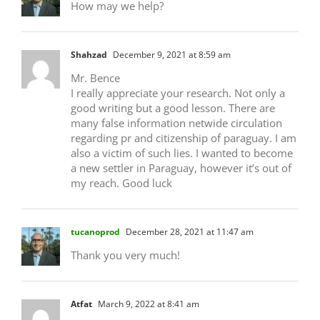
How may we help?
Shahzad
December 9, 2021 at 8:59 am
Mr. Bence
I really appreciate your research. Not only a
good writing but a good lesson. There are
many false information netwide circulation
regarding pr and citizenship of paraguay. I am
also a victim of such lies. I wanted to become
a new settler in Paraguay, however it’s out of
my reach. Good luck
tucanoprod
December 28, 2021 at 11:47 am
Thank you very much!
Atfat
March 9, 2022 at 8:41 am