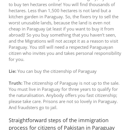
to buy ten hectares online! You will find thousands of
hectares. Less than 1,500 hectares is not land but a
kitchen garden in Paraguay. So, the fixers try to sell the
worst unusable lands, because the land is even not
cheap in Paraguay (at least if you want to buy it from
abroad)! So you buy something that you haven’t seen,
and the Migrations will not accept it as a reason to visit
Paraguay. You still will need a respected Paraguayan
citizen who invites you and takes personal responsibility
for you.
Lie:
You can buy the citizenship of Paraguay
Truth:
The citizenship of Paraguay is not up to the sale.
You must live in Paraguay for three years to qualify for
the naturalisation. Anybody offers you fast citizenship;
please take care. Prisons are not so lovely in Paraguay.
And fraudsters go to jail.
Straightforward steps of the immigration
process for citizens of Pakistan in Paraguay