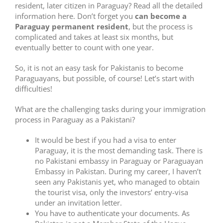
resident, later citizen in Paraguay? Read all the detailed
information here. Don’t forget you
can become a
Paraguay permanent resident
, but the process is
complicated and takes at least six months, but
eventually better to count with one year.
So, it is not an easy task for Pakistanis to become
Paraguayans, but possible, of course! Let’s start with
difficulties!
What are the challenging tasks during your immigration
process in Paraguay as a Pakistani?
It would be best if you had a visa to enter
Paraguay, it is the most demanding task. There is
no Pakistani embassy in Paraguay or Paraguayan
Embassy in Pakistan. During my career, I haven’t
seen any Pakistanis yet, who managed to obtain
the tourist visa, only the investors’ entry-visa
under an invitation letter.
You have to authenticate your documents. As