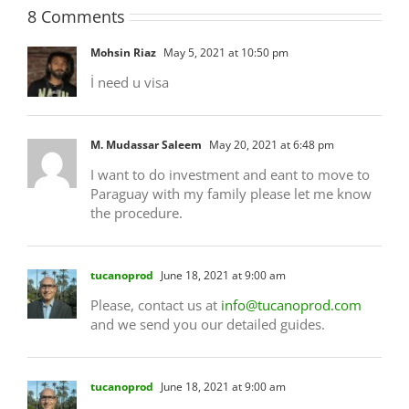
8 Comments
Mohsin Riaz
May 5, 2021 at 10:50 pm
İ need u visa
M. Mudassar Saleem
May 20, 2021 at 6:48 pm
I want to do investment and eant to move to
Paraguay with my family please let me know
the procedure.
tucanoprod
June 18, 2021 at 9:00 am
Please, contact us at
info@tucanoprod.com
and we send you our detailed guides.
tucanoprod
June 18, 2021 at 9:00 am