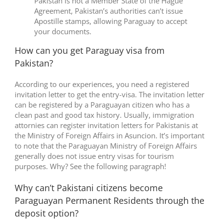
Pakistan is not a Member State of the Hague
Agreement, Pakistan’s authorities can’t issue
Apostille stamps, allowing Paraguay to accept
your documents.
How can you get Paraguay visa from
Pakistan?
According to our experiences, you need a registered
invitation letter to get the entry-visa. The invitation letter
can be registered by a Paraguayan citizen who has a
clean past and good tax history. Usually, immigration
attornies can register invitation letters for Pakistanis at
the Ministry of Foreign Affairs in Asuncion. It’s important
to note that the Paraguayan Ministry of Foreign Affairs
generally does not issue entry visas for tourism
purposes. Why? See the following paragraph!
Why can’t Pakistani citizens become
Paraguayan Permanent Residents through the
deposit option?