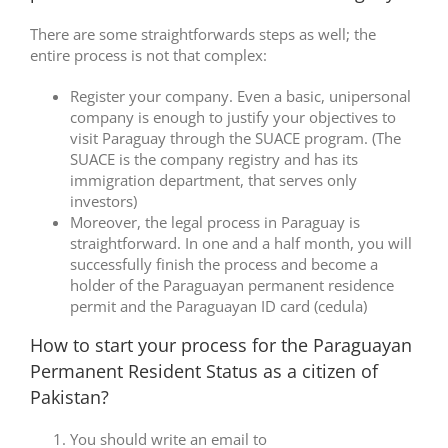
There are some straightforwards steps as well; the
entire process is not that complex:
Register your company. Even a basic, unipersonal
company is enough to justify your objectives to
visit Paraguay through the SUACE program. (The
SUACE is the company registry and has its
immigration department, that serves only
investors)
Moreover, the legal process in Paraguay is
straightforward. In one and a half month, you will
successfully finish the process and become a
holder of the Paraguayan permanent residence
permit and the Paraguayan ID card (cedula)
How to start your process for the Paraguayan
Permanent Resident Status as a citizen of
Pakistan?
You should write an email to