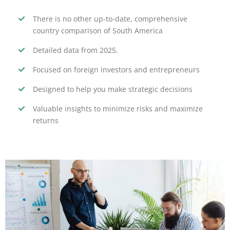
There is no other up-to-date, comprehensive
country comparison of South America
Detailed data from 2025.
Focused on foreign investors and entrepreneurs
Designed to help you make strategic decisions
Valuable insights to minimize risks and maximize
returns