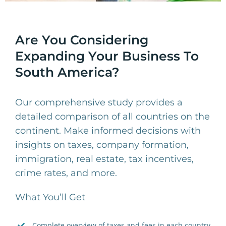
Are You Considering
Expanding Your Business To
South America?
Our comprehensive study provides a
detailed comparison of all countries on the
continent. Make informed decisions with
insights on taxes, company formation,
immigration, real estate, tax incentives,
crime rates, and more.
What You’ll Get
Complete overview of taxes and fees in each country