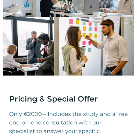
Pricing & Special Offer
Only €2000 – Includes the study and a free
one-on-one consultation with our
specialist to answer your specific