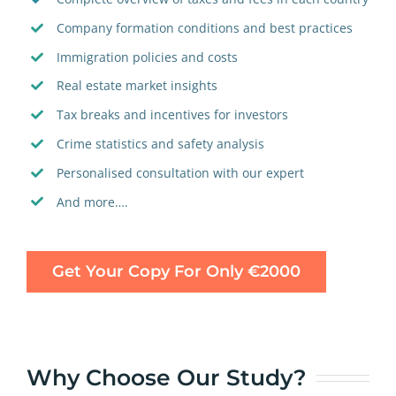
Company formation conditions and best practices
Immigration policies and costs
Real estate market insights
Tax breaks and incentives for investors
Crime statistics and safety analysis
Personalised consultation with our expert
And more….
Get Your Copy For Only €2000
Why Choose Our Study?