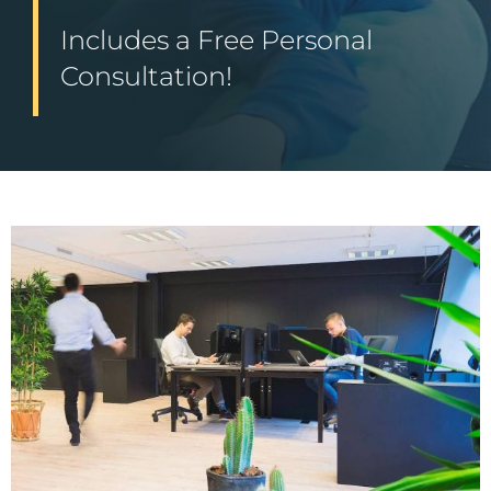
Includes a Free Personal
Consultation!