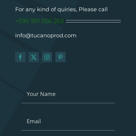
For any kind of quiries, Please call
+595 991 656 263
info@tucanoprod.com