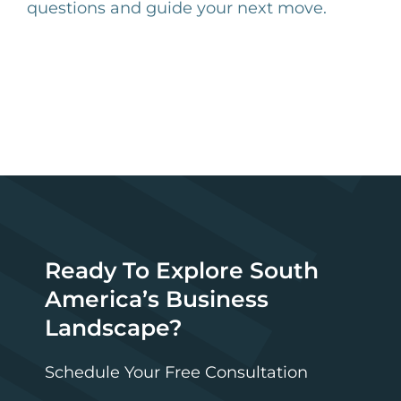
questions and guide your next move.
Ready To Explore South
America’s Business
Landscape?
Schedule Your Free Consultation