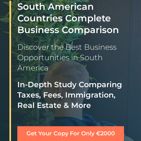
South American
Countries Complete
Business Comparison
Discover the Best Business
Opportunities in South
America
In-Depth Study Comparing
Taxes, Fees, Immigration,
Real Estate & More
Get Your Copy For Only €2000