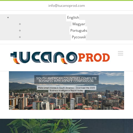
Skip
info@tucanoprod.com
to
content
English
Magyar
Português
Русский